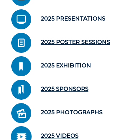
2025 PRESENTATIONS
2025 POSTER SESSIONS
2025 EXHIBITION
2025 SPONSORS
2025 PHOTOGRAPHS
2025 VIDEOS