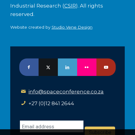
Industrial Research (
CSIR
). All rights
reserved.
Website created by
Studio Vene Design
info@spaceconference.co.za
+27 (0)12 841 2644