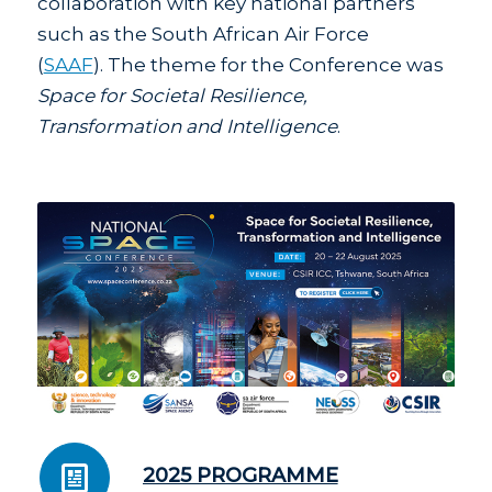
collaboration with key national partners
such as the South African Air Force
(
SAAF
). The theme for the Conference was
Space for Societal Resilience,
Transformation and Intelligence
.
2025 PROGRAMME