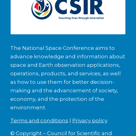
The National Space Conference aims to
advance knowledge and information about
space and Earth observation applications,
operations, products, and services, as well
as how to use them for better decision-
making and the advancement of society,
economy, and the protection of the
environment.
Terms and conditions
|
Privacy policy
© Copyright – Council for Scientific and