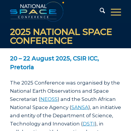
2025 NATIONAL SPACE
CONFERENCE
20 – 22 August 2025, CSIR ICC,
Pretoria
The 2025 Conference was organised by the
National Earth Observations and Space
Secretariat (
NEOSS
) and the South African
National Space Agency (
SANSA
), an initiative
and entity of the Department of Science,
Technology and Innovation (
DSTI
), in