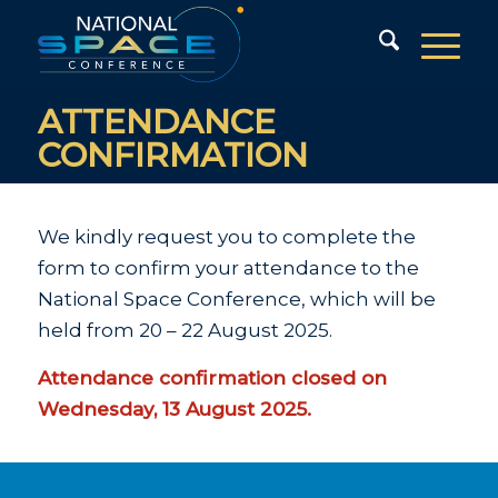
ATTENDANCE
CONFIRMATION
We kindly request you to complete the
form to confirm your attendance to the
National Space Conference, which will be
held from 20 – 22 August 2025.
Attendance confirmation closed on
Wednesday, 13 August 2025.