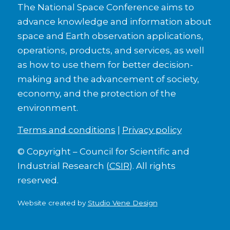
The National Space Conference aims to
advance knowledge and information about
space and Earth observation applications,
operations, products, and services, as well
as how to use them for better decision-
making and the advancement of society,
economy, and the protection of the
environment.
Terms and conditions
|
Privacy policy
© Copyright – Council for Scientific and
Industrial Research (
CSIR
). All rights
reserved.
Website created by
Studio Vene Design